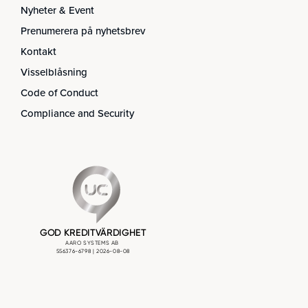
Nyheter & Event
Prenumerera på nyhetsbrev
Kontakt
Visselblåsning
Code of Conduct
Compliance and Security