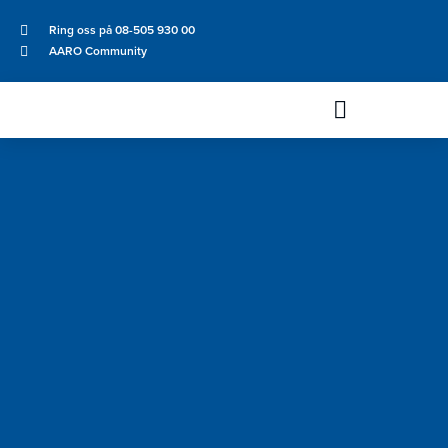
Ring oss på 08-505 930 00
AARO Community