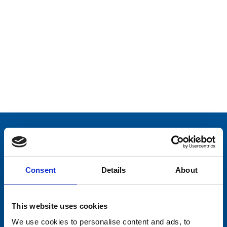
Consent
Details
About
This website uses cookies
We use cookies to personalise content and ads, to