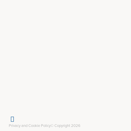
Privacy and Cookie Policy
© Copyright 2026