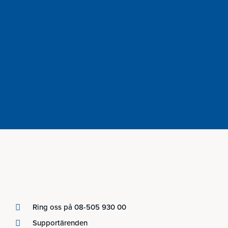
Ring oss på 08-505 930 00
Supportärenden