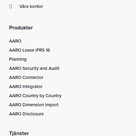
Våra kontor
Produkter
AARO
AARO Lease IFRS 16
Planning
AARO Security and Audit
AARO Connector
AARO Integrator
AARO Country by Country
AARO Dimension Import
AARO Disclosure
Tjänster