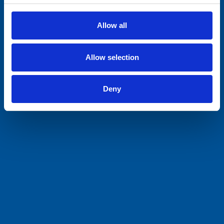
Allow all
Allow selection
Deny