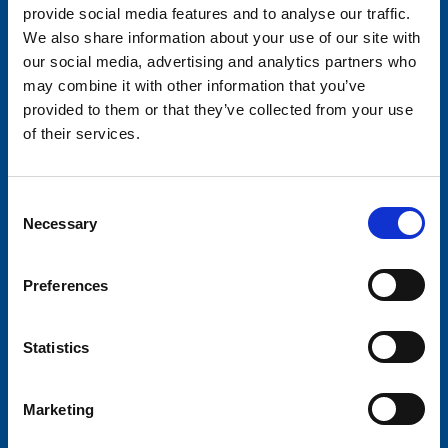
provide social media features and to analyse our traffic.
We also share information about your use of our site with
our social media, advertising and analytics partners who
may combine it with other information that you’ve
provided to them or that they’ve collected from your use
of their services.
Consent
Necessary
Selection
Preferences
Statistics
Marketing