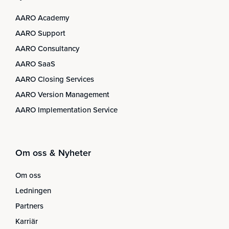
AARO Academy
AARO Support
AARO Consultancy
AARO SaaS
AARO Closing Services
AARO Version Management
AARO Implementation Service
Om oss & Nyheter
Om oss
Ledningen
Partners
Karriär