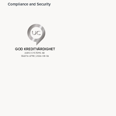
Compliance and Security