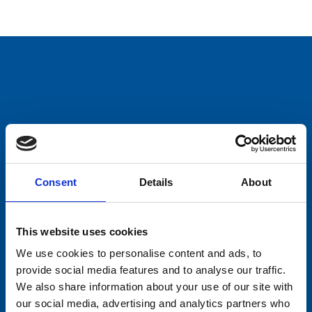
Consent
Details
About
This website uses cookies
We use cookies to personalise content and ads, to
provide social media features and to analyse our traffic.
We also share information about your use of our site with
our social media, advertising and analytics partners who