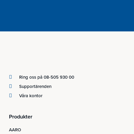
Ring oss på 08-505 930 00
Supportärenden
Våra kontor
Produkter
AARO