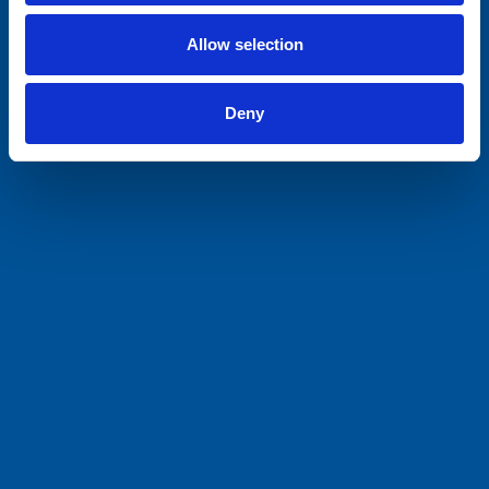
Allow selection
Deny