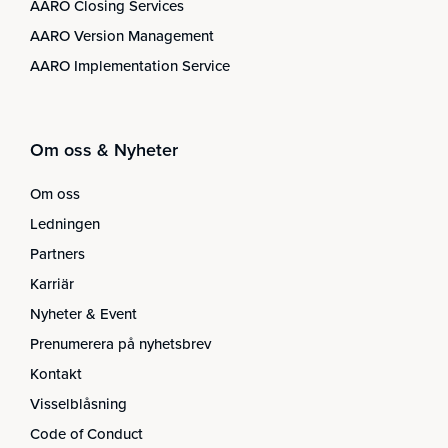
AARO Closing Services
AARO Version Management
AARO Implementation Service
Om oss & Nyheter
Om oss
Ledningen
Partners
Karriär
Nyheter & Event
Prenumerera på nyhetsbrev
Kontakt
Visselblåsning
Code of Conduct