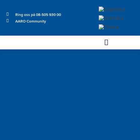
Ring oss på 08-505 930 00
AARO Community