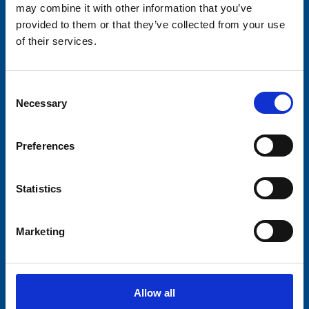
may combine it with other information that you’ve
provided to them or that they’ve collected from your use
of their services.
Consent
Necessary
Selection
Preferences
Statistics
Marketing
Allow all