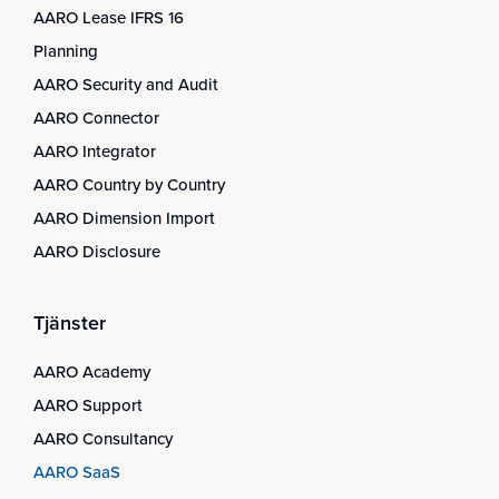
AARO Lease IFRS 16
Planning
AARO Security and Audit
AARO Connector
AARO Integrator
AARO Country by Country
AARO Dimension Import
AARO Disclosure
Tjänster
AARO Academy
AARO Support
AARO Consultancy
AARO SaaS