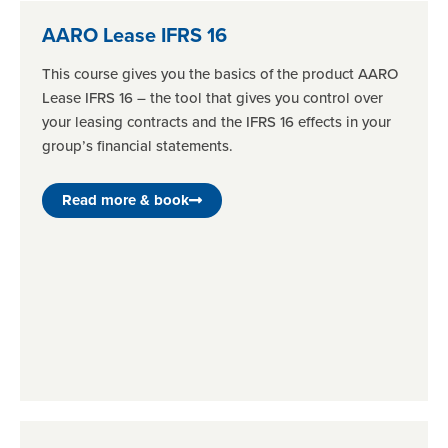
AARO Lease IFRS 16
This course gives you the basics of the product AARO
Lease IFRS 16 – the tool that gives you control over
your leasing contracts and the IFRS 16 effects in your
group’s financial statements.
Read more & book