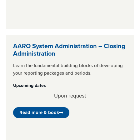
AARO System Administration – Closing
Administration
Learn the fundamental building blocks of developing
your reporting packages and periods.
Upcoming dates
Upon request
Read more & book