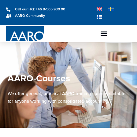
Call our HQ: +46 8-505 930 00
AARO Community
AARO-Courses
We offer general, practical AARO training courses suitable
for anyone working with consolidated accounting.