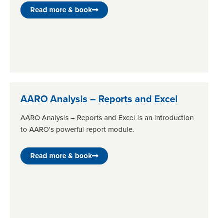
Read more & book
AARO Analysis – Reports and Excel
AARO Analysis – Reports and Excel is an introduction
to AARO’s powerful report module.
Read more & book