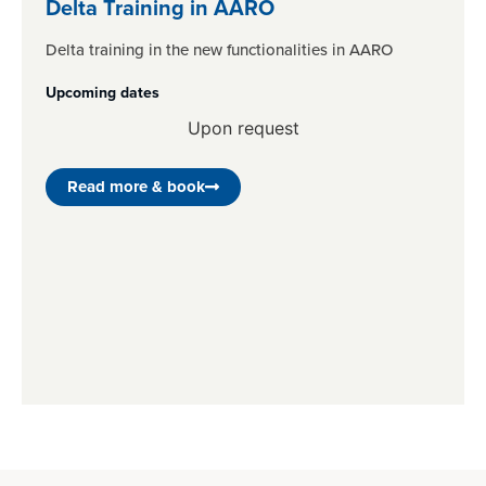
Delta Training in AARO
Delta training in the new functionalities in AARO
Upcoming dates
Upon request
Read more & book