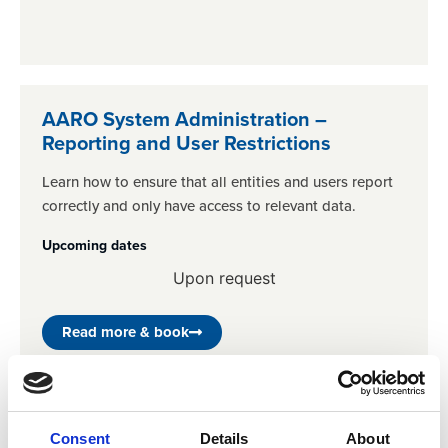
AARO System Administration –
Reporting and User Restrictions
Learn how to ensure that all entities and users report
correctly and only have access to relevant data.
Upcoming dates
Upon request
Read more & book
Consent
Details
About