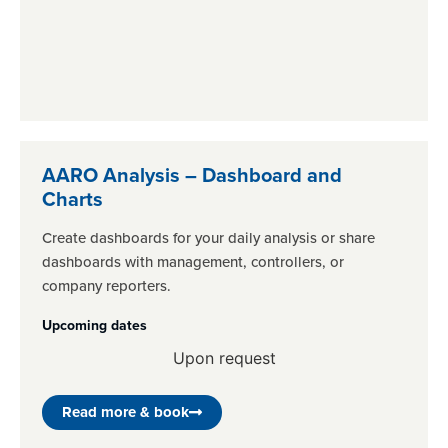
AARO Analysis – Dashboard and
Charts
Create dashboards for your daily analysis or share
dashboards with management, controllers, or
company reporters.
Upcoming dates
Upon request
Read more & book