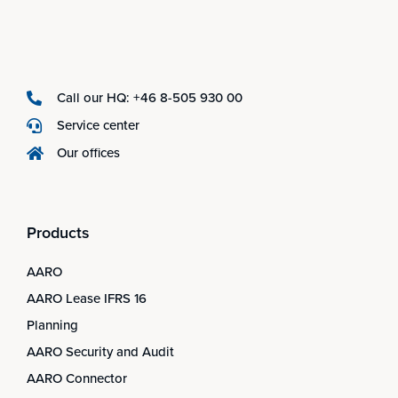
Call our HQ: +46 8-505 930 00
Service center
Our offices
Products
AARO
AARO Lease IFRS 16
Planning
AARO Security and Audit
AARO Connector