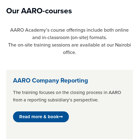
Our AARO-courses
AARO Academy’s course offerings include both online
and in-classroom (on-site) formats.
The on-site training sessions are available at our Nairobi
office.
AARO Company Reporting
The training focuses on the closing process in AARO
from a reporting subsidiary’s perspective.
Read more & book