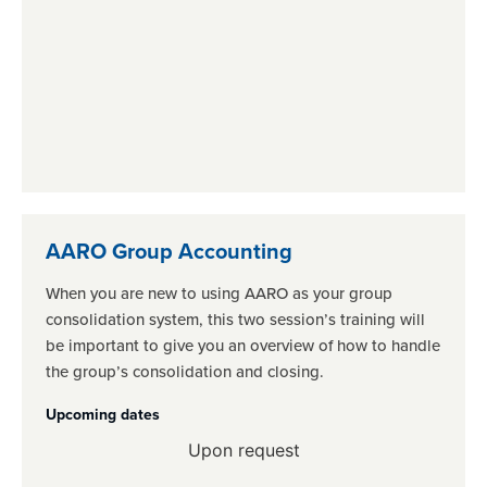
AARO Group Accounting
When you are new to using AARO as your group
consolidation system, this two session’s training will
be important to give you an overview of how to handle
the group’s consolidation and closing.
Upcoming dates
Upon request