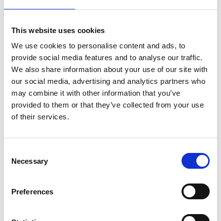
This website uses cookies
AARO System Administration –
We use cookies to personalise content and ads, to
Workflows and Reconciliation
provide social media features and to analyse our traffic.
We also share information about your use of our site with
Get the tools to monitor the company reporters’
our social media, advertising and analytics partners who
progress and guide on when controllers can start the
may combine it with other information that you’ve
analysis of the closing.
provided to them or that they’ve collected from your use
of their services.
Upcoming dates
Upon request
Consent
Read more & book
Necessary
Selection
Preferences