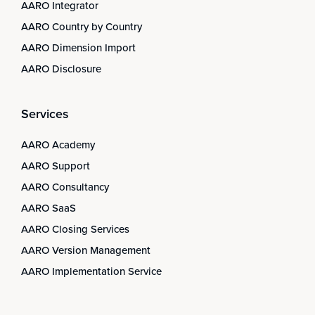
AARO Integrator
AARO Country by Country
AARO Dimension Import
AARO Disclosure
Services
AARO Academy
AARO Support
AARO Consultancy
AARO SaaS
AARO Closing Services
AARO Version Management
AARO Implementation Service