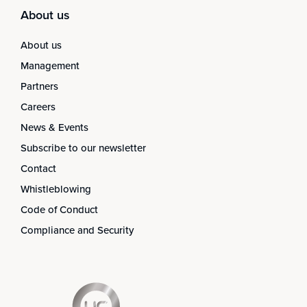
About us
About us
Management
Partners
Careers
News & Events
Subscribe to our newsletter
Contact
Whistleblowing
Code of Conduct
Compliance and Security