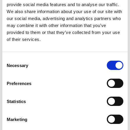
provide social media features and to analyse our traffic.
We also share information about your use of our site with
Read more & book
our social media, advertising and analytics partners who
may combine it with other information that you’ve
provided to them or that they’ve collected from your use
of their services.
Consent
Necessary
Selection
One-to-one online training sessions
Preferences
We offer One-to-one sessions for all the areas covered
within the courses we deliver online.
Statistics
Upcoming dates
Upon request
Marketing
Read more & book