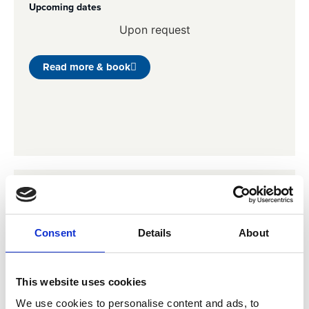
Upcoming dates
Upon request
Read more & book
Integrated Reporting (IR)
A practical and interactive training about reporting all
Consent
Details
About
financial matters of a company, together with its
sustainability agenda, in a single report.
Upcoming dates
This website uses cookies
Upon request
We use cookies to personalise content and ads, to