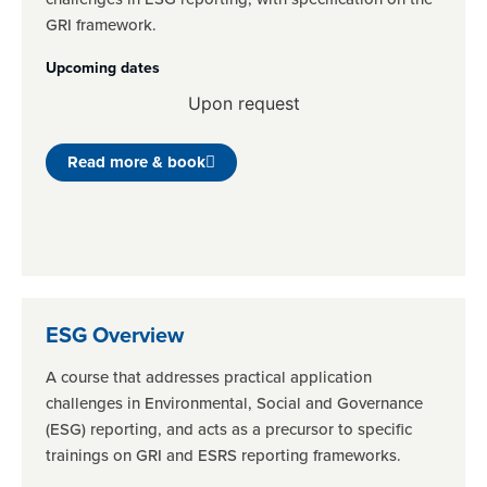
GRI framework.
Upcoming dates
Upon request
Read more & book
ESG Overview
A course that addresses practical application
challenges in Environmental, Social and Governance
(ESG) reporting, and acts as a precursor to specific
trainings on GRI and ESRS reporting frameworks.