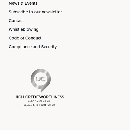
News & Events
Subscribe to our newsletter
Contact
Whistleblowing
Code of Conduct
Compliance and Security