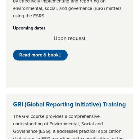
by effectively implementing and reporting on
environmental, social, and governance (ESG) matters
using the ESRS.
Upcoming dates
Upon request
Read more & book
GRI (Global Reporting Initiative) Training
The GRI course provides a comprehensive
understanding of Environmental, Social and
Governance (ESG). It addresses practical application
challenges in ESG reporting, with specification on the