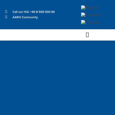
Call our HQ: +46 8-505 930 00
AARO Community