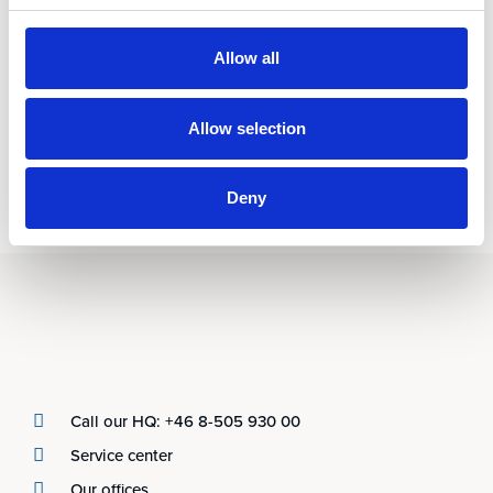
Allow all
Allow selection
Deny
Call our HQ: +46 8-505 930 00
Service center
Our offices