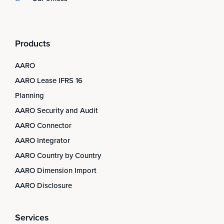
Products
AARO
AARO Lease IFRS 16
Planning
AARO Security and Audit
AARO Connector
AARO Integrator
AARO Country by Country
AARO Dimension Import
AARO Disclosure
Services