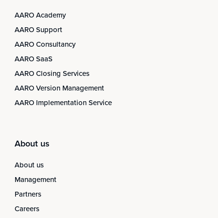
AARO Academy
AARO Support
AARO Consultancy
AARO SaaS
AARO Closing Services
AARO Version Management
AARO Implementation Service
About us
About us
Management
Partners
Careers