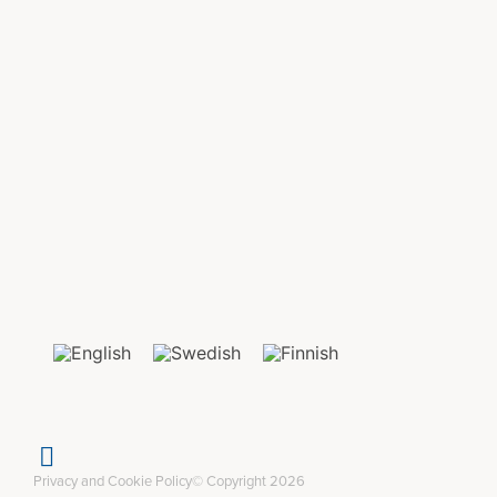
Privacy and Cookie Policy
© Copyright 2026