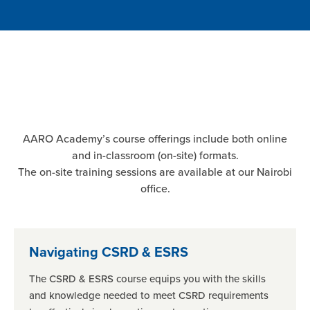
AARO Academy’s course offerings include both online
and in-classroom (on-site) formats.
The on-site training sessions are available at our Nairobi
office.
Navigating CSRD & ESRS
The CSRD & ESRS course equips you with the skills
and knowledge needed to meet CSRD requirements