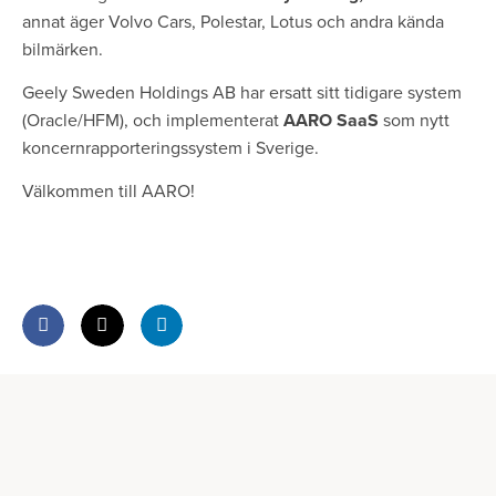
annat äger Volvo Cars, Polestar, Lotus och andra kända
bilmärken.
Geely Sweden Holdings AB har ersatt sitt tidigare system
(Oracle/HFM), och implementerat
AARO SaaS
som nytt
koncernrapporteringssystem i Sverige.
Välkommen till AARO!