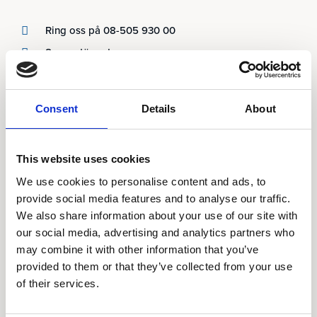
Ring oss på 08-505 930 00
Supportärenden
Våra kontor
Consent
Details
About
Produkter
AARO
This website uses cookies
AARO Lease IFRS 16
We use cookies to personalise content and ads, to
Planning
provide social media features and to analyse our traffic.
We also share information about your use of our site with
AARO Security and Audit
our social media, advertising and analytics partners who
AARO Connector
may combine it with other information that you’ve
AARO Integrator
provided to them or that they’ve collected from your use
AARO Country by Country
of their services.
AARO Dimension Import