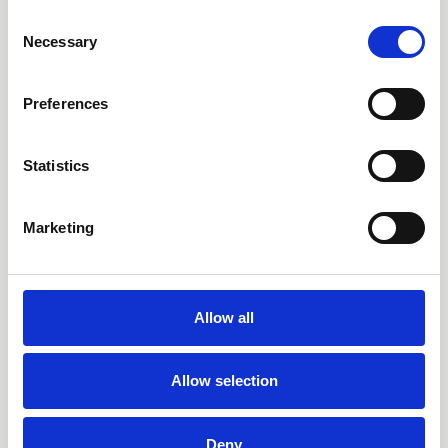
AARO Disclosure
Consent
Necessary
Selection
Tjänster
Preferences
AARO Academy
AARO Support
Statistics
AARO Consultancy
AARO SaaS
Marketing
AARO Closing Services
AARO Version Management
AARO Implementation Service
Allow all
Om oss & Nyheter
Allow selection
Om oss
Deny