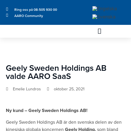
Ring oss på 08-505 930 00
AARO Community
Geely Sweden Holdings AB
valde AARO SaaS
Emelie Lundros
oktober 25, 2021
Ny kund – Geely Sweden Holdings AB!
Geely Sweden Holdings AB är den svenska delen av den
kinesiska globala koncernen
Geely Holding,
som bland