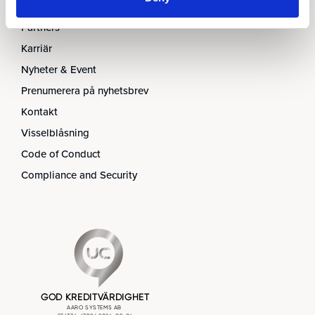
Ledningen
Partners
Karriär
Nyheter & Event
Prenumerera på nyhetsbrev
Kontakt
Visselblåsning
Code of Conduct
Compliance and Security