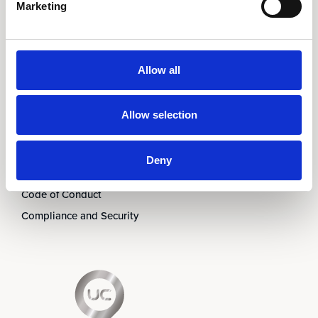
Marketing
Om oss
Ledningen
Partners
Allow all
Karriär
Nyheter & Event
Allow selection
Prenumerera på nyhetsbrev
Kontakt
Deny
Visselblåsning
Code of Conduct
Compliance and Security