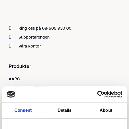
Ring oss på 08-505 930 00
Supportärenden
Våra kontor
Produkter
AARO
AARO Lease IFRS 16
Planning
AARO Security and Audit
Consent
Details
About
AARO Connector
AARO Integrator