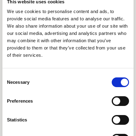
AARO Country by Country
This website uses cookies
AARO Dimension Import
We use cookies to personalise content and ads, to
provide social media features and to analyse our traffic.
AARO Disclosure
We also share information about your use of our site with
our social media, advertising and analytics partners who
Tjänster
may combine it with other information that you’ve
provided to them or that they’ve collected from your use
AARO Academy
of their services.
AARO Support
AARO Consultancy
Consent
AARO SaaS
Necessary
Selection
AARO Closing Services
AARO Version Management
Preferences
AARO Implementation Service
Statistics
Om oss & Nyheter