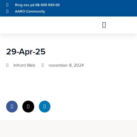
Ring oss på 08-505 930 00
AARO Community
29-Apr-25
Infront Web
november 8, 2024