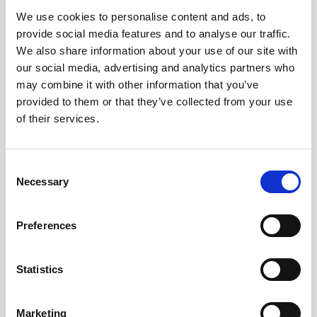
AARO Dimension Import
We use cookies to personalise content and ads, to
AARO Disclosure
provide social media features and to analyse our traffic.
We also share information about your use of our site with
our social media, advertising and analytics partners who
Tjänster
may combine it with other information that you’ve
provided to them or that they’ve collected from your use
AARO Academy
of their services.
AARO Support
AARO Consultancy
AARO SaaS
Consent
Necessary
Selection
AARO Closing Services
AARO Version Management
Preferences
AARO Implementation Service
Statistics
Om oss & Nyheter
Marketing