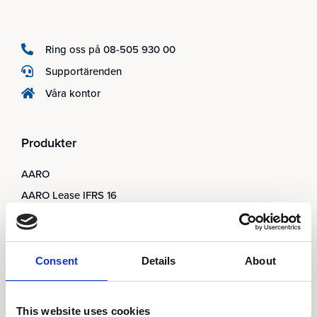
Ring oss på 08-505 930 00
Supportärenden
Våra kontor
Produkter
AARO
AARO Lease IFRS 16
Planning
AARO Security and Audit
AARO Connector
Consent
Details
About
AARO Integrator
AARO Country by Country
This website uses cookies