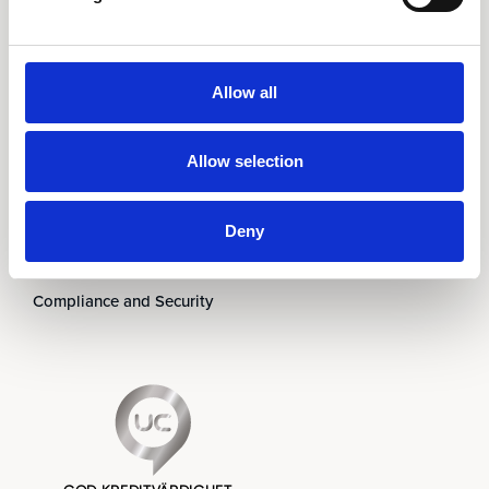
Om oss
Ledningen
Partners
Allow all
Karriär
Nyheter & Event
Allow selection
Prenumerera på nyhetsbrev
Kontakt
Deny
Visselblåsning
Code of Conduct
Compliance and Security