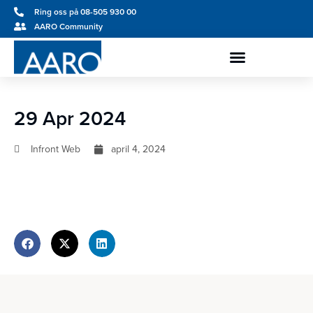
Ring oss på 08-505 930 00
AARO Community
29 Apr 2024
Infront Web
april 4, 2024