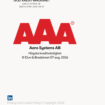
Privacy and Cookie Policy
© Copyright 2026