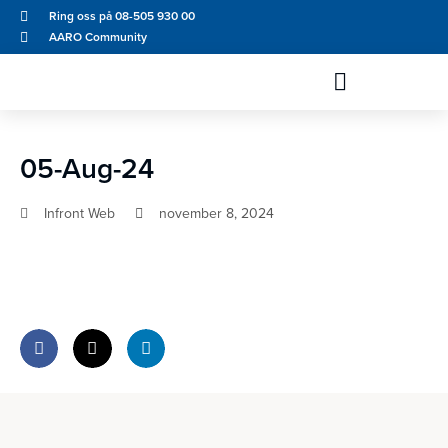
Ring oss på 08-505 930 00
AARO Community
05-Aug-24
Infront Web
november 8, 2024