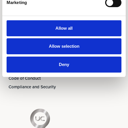
Marketing
Om oss
Ledningen
Partners
Allow all
Karriär
Nyheter & Event
Allow selection
Prenumerera på nyhetsbrev
Kontakt
Deny
Visselblåsning
Code of Conduct
Compliance and Security