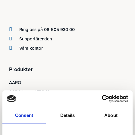
Ring oss på 08-505 930 00
Supportärenden
Våra kontor
Produkter
AARO
AARO Lease IFRS 16
Planning
AARO Security and Audit
Consent
Details
About
AARO Connector
AARO Integrator