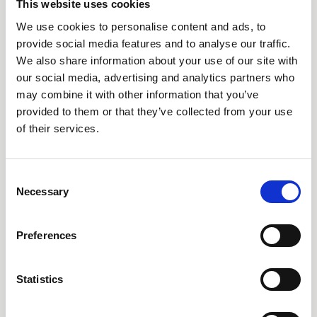
AARO Country by Country
This website uses cookies
AARO Dimension Import
We use cookies to personalise content and ads, to
provide social media features and to analyse our traffic.
AARO Disclosure
We also share information about your use of our site with
our social media, advertising and analytics partners who
Tjänster
may combine it with other information that you’ve
provided to them or that they’ve collected from your use
AARO Academy
of their services.
AARO Support
AARO Consultancy
Consent
AARO SaaS
Necessary
Selection
AARO Closing Services
AARO Version Management
Preferences
AARO Implementation Service
Statistics
Om oss & Nyheter