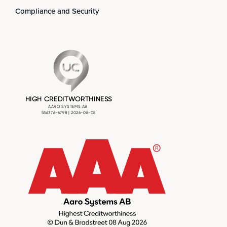
Compliance and Security