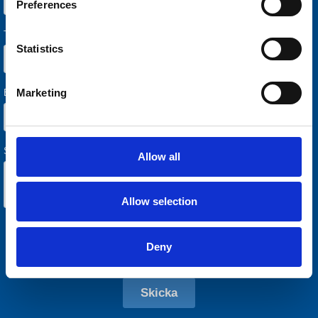
Preferences
Statistics
Marketing
Allow all
Allow selection
Deny