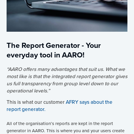
The Report Generator - Your
everyday tool in AARO!
“AARO offers many advantages that suit us. What we
most like is that the integrated report generator gives
us full transparency from group level down to our
operational levels.”
This is what our customer
AFRY says about the
report generator.
All of the organisation’s reports are kept in the report
generator in AARO. This is where you and your users create