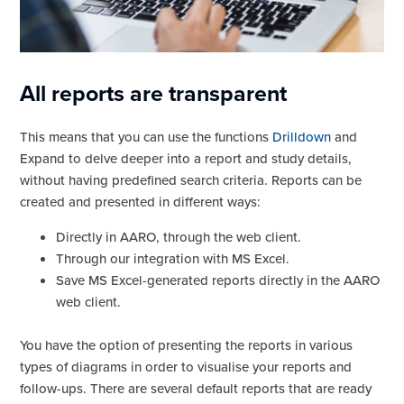
All reports are transparent
This means that you can use the functions
Drilldown
and
Expand to delve deeper into a report and study details,
without having predefined search criteria. Reports can be
created and presented in different ways:
Directly in AARO, through the web client.
Through our integration with MS Excel.
Save MS Excel-generated reports directly in the AARO
web client.
You have the option of presenting the reports in various
types of diagrams in order to visualise your reports and
follow-ups. There are several default reports that are ready