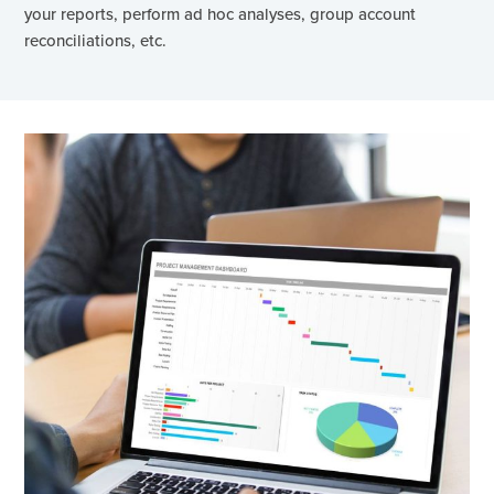
your reports, perform ad hoc analyses, group account
reconciliations, etc.