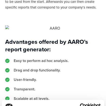
to be used from the start. Afterwards you can then create
specific reports that correspond to your company’s needs.
Advantages offered by AARO’s
report generator:
Easy to perform ad hoc analysis.
Drag and drop functionality.
User-friendly.
Transparent.
Scalable at all levels.