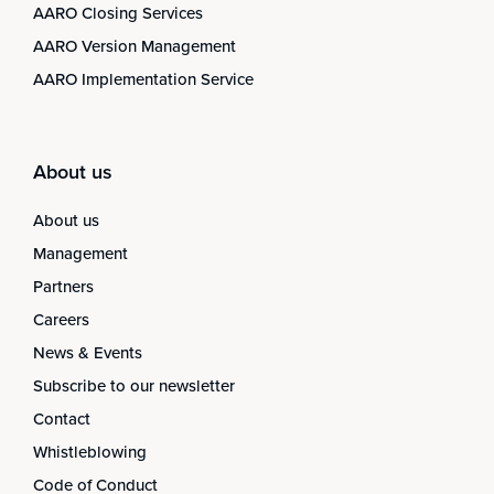
AARO Closing Services
AARO Version Management
AARO Implementation Service
About us
About us
Management
Partners
Careers
News & Events
Subscribe to our newsletter
Contact
Whistleblowing
Code of Conduct