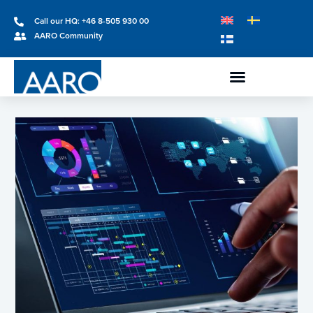
Call our HQ: +46 8-505 930 00
AARO Community