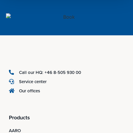
Call our HQ: +46 8-505 930 00
Service center
Our offices
Products
AARO