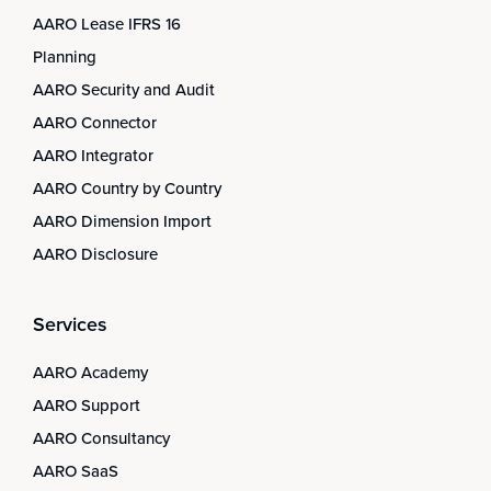
AARO Lease IFRS 16
Planning
AARO Security and Audit
AARO Connector
AARO Integrator
AARO Country by Country
AARO Dimension Import
AARO Disclosure
Services
AARO Academy
AARO Support
AARO Consultancy
AARO SaaS