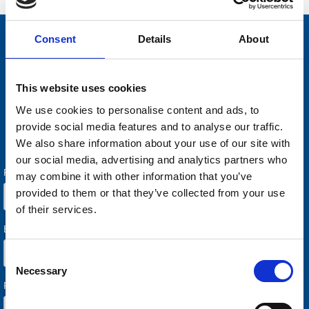
Consent
Details
About
Contact us for a demo
This website uses cookies
Do you want to know more about how AARO works in
practice? Or are you interested in letting us review how you
We use cookies to personalise content and ads, to
could improve your current reporting process? Welcome with
provide social media features and to analyse our traffic.
your request.
We also share information about your use of our site with
our social media, advertising and analytics partners who
may combine it with other information that you’ve
provided to them or that they’ve collected from your use
of their services.
Consent
Necessary
Selection