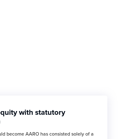
quity with statutory
n
ld become AARO has consisted solely of a