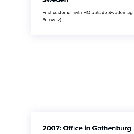
First customer with HQ outside Sweden sig
Schweiz).
2007: Office in Gothenburg