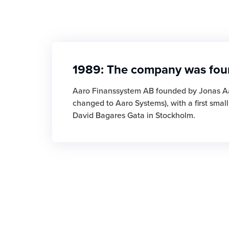
1989: The company was fo
Aaro Finanssystem AB founded by Jonas A
changed to Aaro Systems), with a first smal
David Bagares Gata in Stockholm.