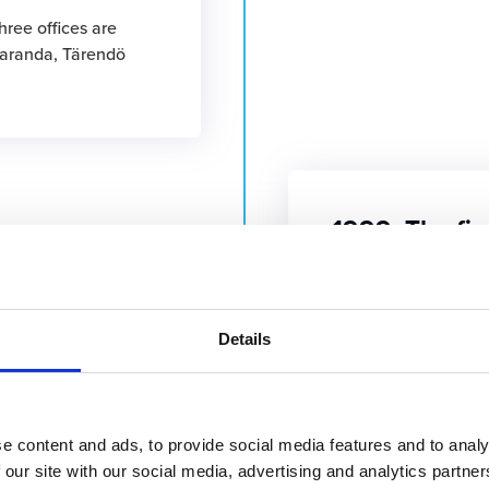
hree offices are
paranda, Tärendö
1999: The fir
developed
1999
A standard product i
Christmas time.
Details
e content and ads, to provide social media features and to analy
 group
 our site with our social media, advertising and analytics partn