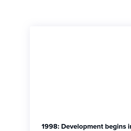
1998: Development begins i