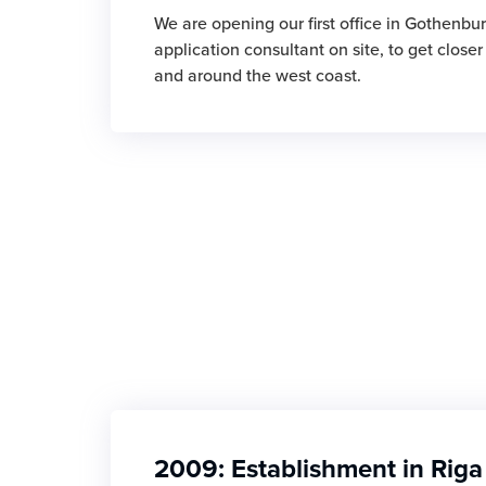
We are opening our first office in Gothenbur
application consultant on site, to get close
and around the west coast.
2009: Establishment in Riga