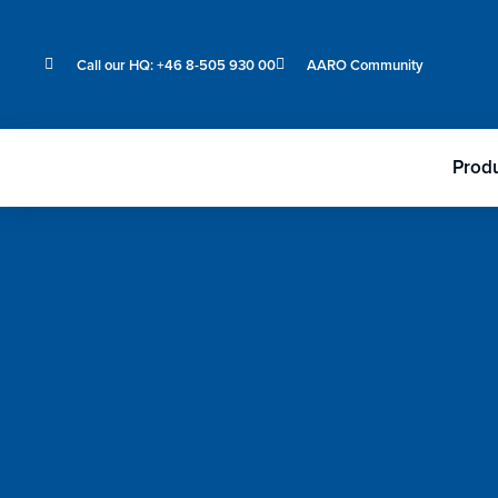
Call our HQ: +46 8-505 930 00
AARO Community
Prod