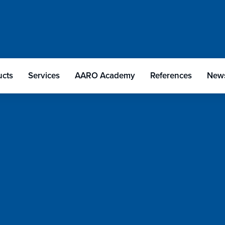
ucts
Services
AARO Academy
References
News