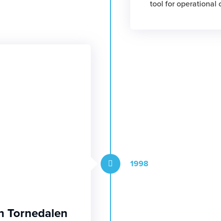
tool for operational
1998
n Tornedalen