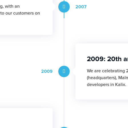
g, with an
2007
r to our customers on
2009: 20th a
We are celebrating 
2009
(headquarters), Mal
developers in Kalix.