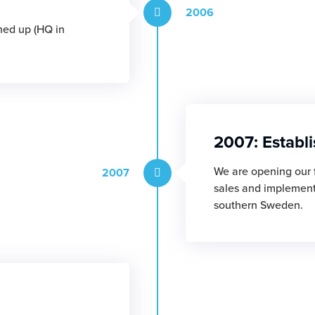
2006
ned up (HQ in
2007: Establ
We are opening our f
2007
sales and implementa
southern Sweden.