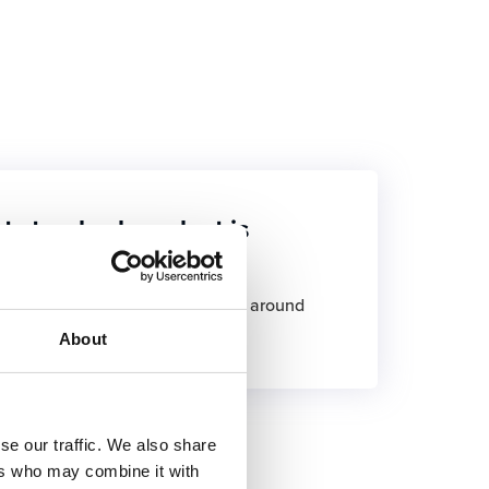
st standard product is
s developed, with a first delivery around
About
se our traffic. We also share
ers who may combine it with