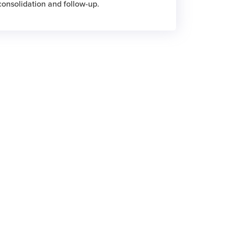
 consolidation and follow-up.