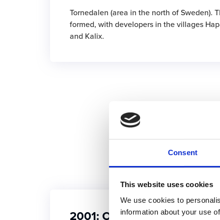
Tornedalen (area in the north of Sweden). T
formed, with developers in the villages Ha
and Kalix.
Consent
This website uses cookies
We use cookies to personalis
2001: Our first large global
information about your use of