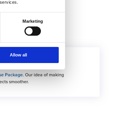
 services.
Marketing
Allow all
Base Package
se Package
. Our idea of making
ects smoother.