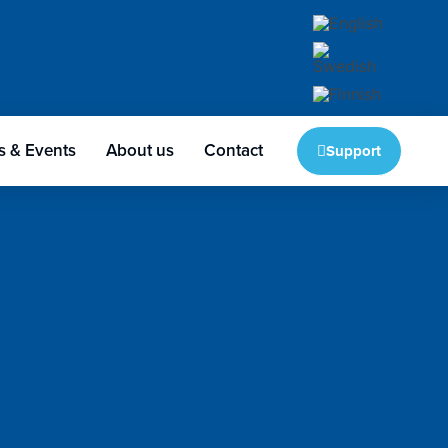
 & Events
About us
Contact
Support