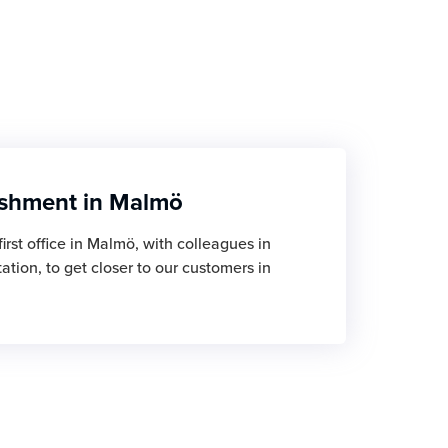
ishment in Malmö
irst office in Malmö, with colleagues in
tion, to get closer to our customers in