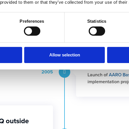
 provided to them or that they’ve collected from your use of their
sers signed up for
2001
ements that led to
Preferences
Statistics
 in the software.
Allow selection
2005: AARO 
2005
Launch of
AARO Ba
implementation proj
Q outside