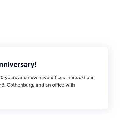
nniversary!
20 years and now have offices in Stockholm
mö, Gothenburg, and an office with