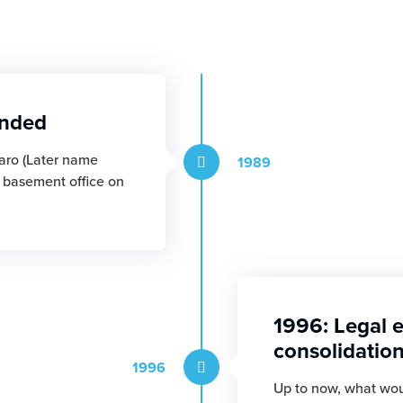
unded
aro (Later name
1989
l basement office on
1996: Legal e
consolidatio
1996
Up to now, what wou