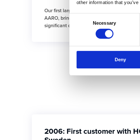
other information that you’ve
Our first large global group of over 1,000 u
Consent
AARO, bringing with them many new requir
Necessary
Selection
significant developments and improvements
Deny
2006: First customer with H
Sweden