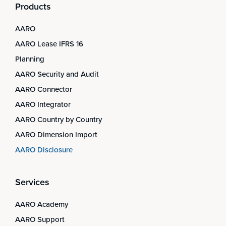
Products
AARO
AARO Lease IFRS 16
Planning
AARO Security and Audit
AARO Connector
AARO Integrator
AARO Country by Country
AARO Dimension Import
AARO Disclosure
Services
AARO Academy
AARO Support