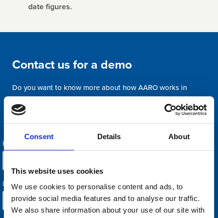
date figures.
Contact us for a demo
Do you want to know more about how AARO works in
practice? Or are you interested in letting us review how you
could improve your current reporting process? Welcome with
your request.
Consent
Details
About
This website uses cookies
We use cookies to personalise content and ads, to
provide social media features and to analyse our traffic.
We also share information about your use of our site with