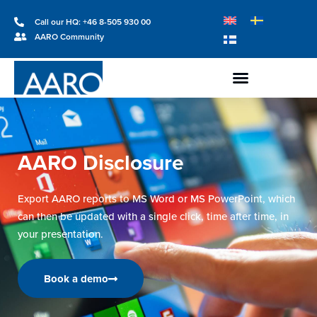
Call our HQ: +46 8-505 930 00
AARO Community
AARO Disclosure
Export AARO reports to MS Word or MS PowerPoint, which
can then be updated with a single click, time after time, in
your presentation.
Book a demo