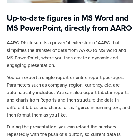
Up-to-date figures in MS Word and
MS PowerPoint, directly from AARO
AARO Disclosure is a powerful extension of AARO that
simplifies the transfer of data from AARO to MS Word and
MS PowerPoint, where you then create a dynamic and
engaging presentation.
You can export a single report or entire report packages.
Parameters such as company, region, currency, etc. are
automatically included. You can also export tabular reports
and charts from Reports and then structure the data in
different tables and charts, or as figures in running text, and
then format them as you like.
During the presentation, you can reload the numbers
repeatedly with the push of a button, so current data is