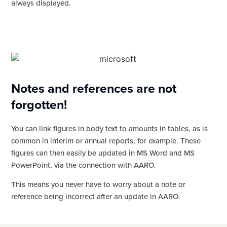
always displayed.
Notes and references are not
forgotten!
You can link figures in body text to amounts in tables, as is
common in interim or annual reports, for example. These
figures can then easily be updated in MS Word and MS
PowerPoint, via the connection with AARO.
This means you never have to worry about a note or
reference being incorrect after an update in AARO.