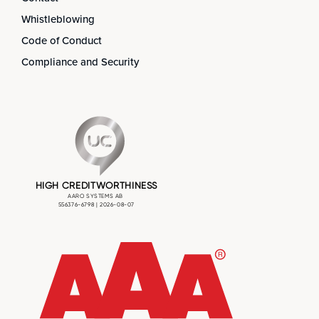
Whistleblowing
Code of Conduct
Compliance and Security