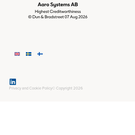
Privacy and Cookie Policy
© Copyright 2026