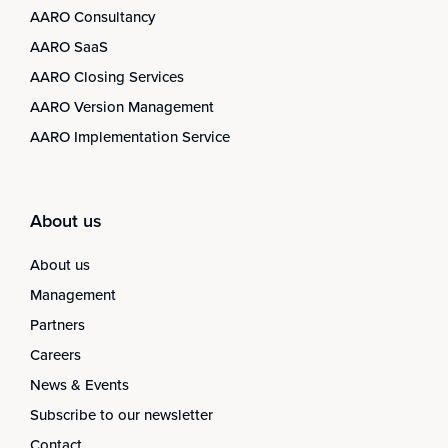
AARO Consultancy
AARO SaaS
AARO Closing Services
AARO Version Management
AARO Implementation Service
About us
About us
Management
Partners
Careers
News & Events
Subscribe to our newsletter
Contact