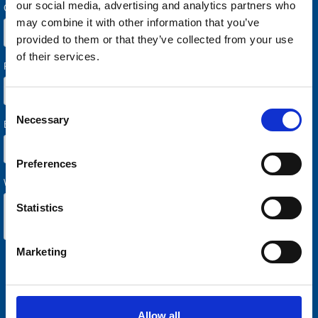
our social media, advertising and analytics partners who
may combine it with other information that you’ve
provided to them or that they’ve collected from your use
of their services.
Consent
Necessary
Selection
Preferences
Statistics
Marketing
Allow all