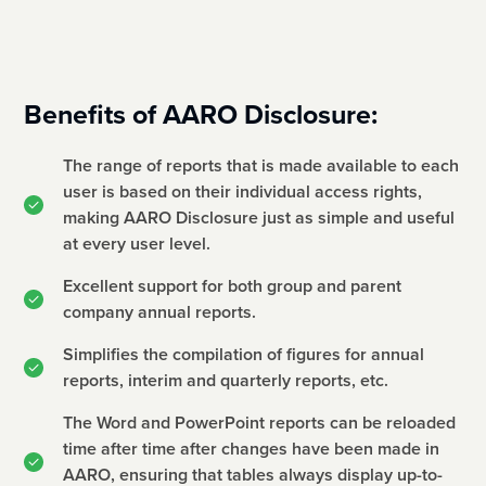
Benefits of AARO Disclosure:
The range of reports that is made available to each
user is based on their individual access rights,
making AARO Disclosure just as simple and useful
at every user level.
Excellent support for both group and parent
company annual reports.
Simplifies the compilation of figures for annual
reports, interim and quarterly reports, etc.
The Word and PowerPoint reports can be reloaded
time after time after changes have been made in
AARO, ensuring that tables always display up-to-