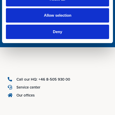
Allow selection
Deny
Call our HQ: +46 8-505 930 00
Service center
Our offices