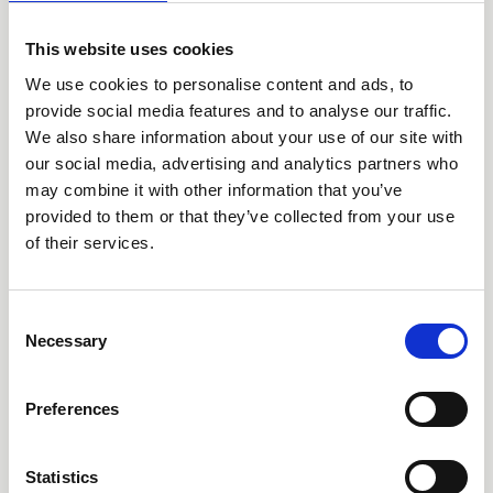
This website uses cookies
We use cookies to personalise content and ads, to
provide social media features and to analyse our traffic.
Call our HQ: +46 8-505 930 00
We also share information about your use of our site with
Service center
our social media, advertising and analytics partners who
Our offices
may combine it with other information that you’ve
provided to them or that they’ve collected from your use
of their services.
Products
Consent
AARO
Necessary
Selection
AARO Lease IFRS 16
Planning
Preferences
AARO Security and Audit
AARO Connector
Statistics