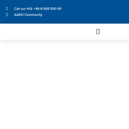
Call our HQ: +46 8-505 930 00
AARO Community