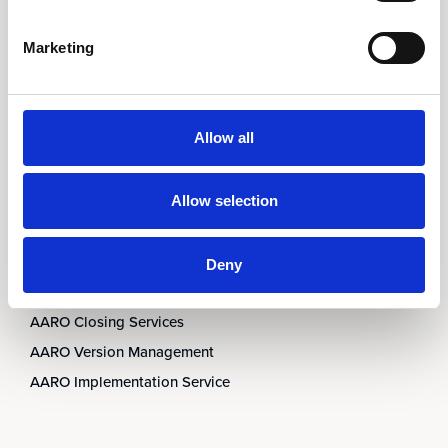
AARO Integrator
AARO Country by Country
Marketing
AARO Dimension Import
AARO Disclosure
Allow all
Services
AARO Academy
Allow selection
AARO Support
AARO Consultancy
Deny
AARO SaaS
AARO Closing Services
AARO Version Management
AARO Implementation Service