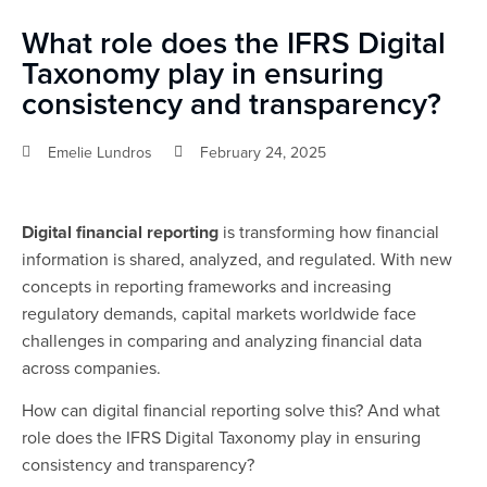
What role does the IFRS Digital
Taxonomy play in ensuring
consistency and transparency?
Emelie Lundros
February 24, 2025
Digital financial reporting
is transforming how financial
information is shared, analyzed, and regulated. With new
concepts in reporting frameworks and increasing
regulatory demands, capital markets worldwide face
challenges in comparing and analyzing financial data
across companies.
How can digital financial reporting solve this? And what
role does the IFRS Digital Taxonomy play in ensuring
consistency and transparency?