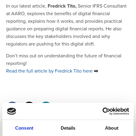
In our latest article,
Fredrick Tito,
Senior IFRS Consultant
at AARO, explores the benefits of digital financial
reporting, explains how it works, and provides practical
guidance on preparing digital financial reports. He also
discusses the key stakeholders involved and why
regulators are pushing for this digital shift.
Don’t miss out on understanding the future of financial
reporting!
Read the full article by Fredrick Tito here
➡️
Consent
Details
About