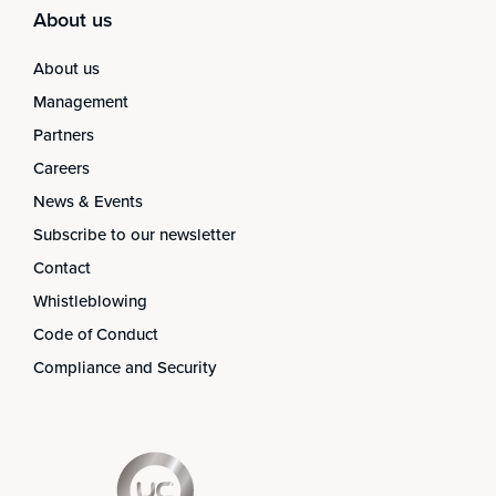
About us
About us
Management
Partners
Careers
News & Events
Subscribe to our newsletter
Contact
Whistleblowing
Code of Conduct
Compliance and Security