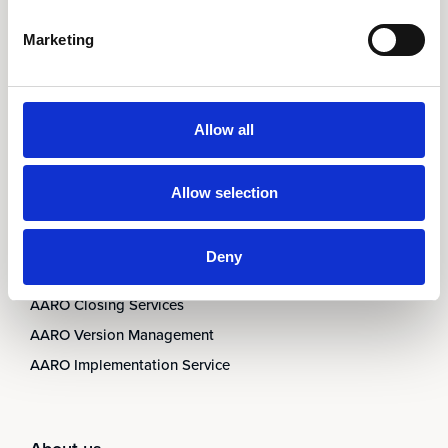
AARO Country by Country
Marketing
AARO Dimension Import
AARO Disclosure
Allow all
Services
AARO Academy
Allow selection
AARO Support
AARO Consultancy
Deny
AARO SaaS
AARO Closing Services
AARO Version Management
AARO Implementation Service