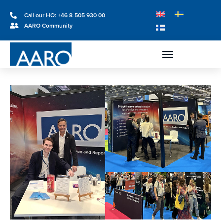
Call our HQ: +46 8-505 930 00
AARO Community