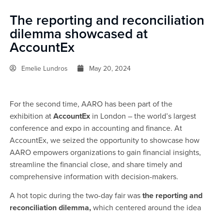
The reporting and reconciliation
dilemma showcased at
AccountEx
Emelie Lundros
May 20, 2024
For the second time, AARO has been part of the
exhibition at
AccountEx
in London – the world’s largest
conference and expo in accounting and finance. At
AccountEx, we seized the opportunity to showcase how
AARO empowers organizations to gain financial insights,
streamline the financial close, and share timely and
comprehensive information with decision-makers.
A hot topic during the two-day fair was
the reporting and
reconciliation dilemma,
which centered around the idea