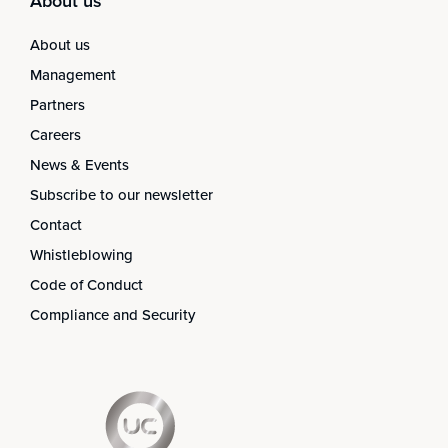
About us
About us
Management
Partners
Careers
News & Events
Subscribe to our newsletter
Contact
Whistleblowing
Code of Conduct
Compliance and Security