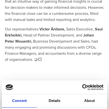
that an intuitive way of gaining financial insights is crucial
for decision-makers to make informed decisions. However,
the financial close can be a cumbersome process, filled
with manual tasks and limited reporting and analytics.
Our representatives
Victor Änilane,
Sales Executive,
Saul
Erkheikki,
Head of Partner Development, and
Johan
Peter Mouantri,
Business Development and Sales, had
many engaging and promising discussions with CFOs,
Finance Managers, and accountants from a diverse range
of organizations. 🤝💥
Consent
Details
About