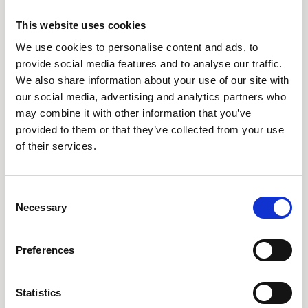
This website uses cookies
We use cookies to personalise content and ads, to
Call our HQ: +46 8-505 930 00
provide social media features and to analyse our traffic.
We also share information about your use of our site with
Service center
our social media, advertising and analytics partners who
Our offices
may combine it with other information that you’ve
provided to them or that they’ve collected from your use
of their services.
Products
Consent
AARO
Necessary
Selection
AARO Lease IFRS 16
Planning
Preferences
AARO Security and Audit
AARO Connector
Statistics
AARO Integrator