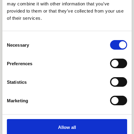
AARO Lease IFRS 16
may combine it with other information that you’ve
provided to them or that they’ve collected from your use
Planning
of their services.
AARO Security and Audit
AARO Connector
Consent
AARO Integrator
Necessary
Selection
AARO Country by Country
AARO Dimension Import
Preferences
AARO Disclosure
Statistics
Services
AARO Academy
Marketing
AARO Support
AARO Consultancy
AARO SaaS
Allow all