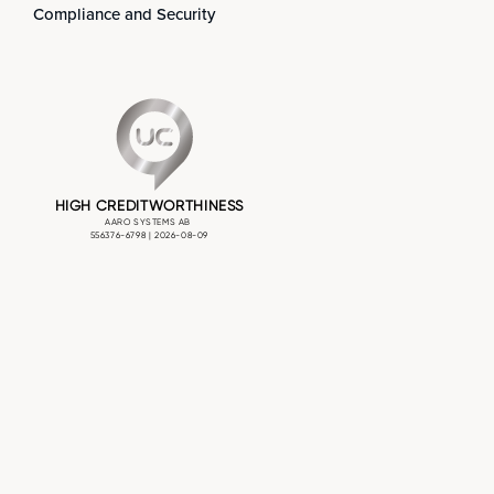
Compliance and Security