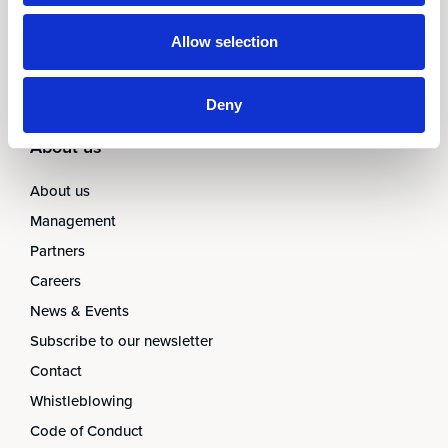
AARO Closing Services
AARO Version Management
Allow selection
AARO Implementation Service
Deny
About us
About us
Management
Partners
Careers
News & Events
Subscribe to our newsletter
Contact
Whistleblowing
Code of Conduct