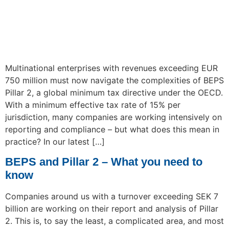
Multinational enterprises with revenues exceeding EUR
750 million must now navigate the complexities of BEPS
Pillar 2, a global minimum tax directive under the OECD.
With a minimum effective tax rate of 15% per
jurisdiction, many companies are working intensively on
reporting and compliance – but what does this mean in
practice? In our latest […]
BEPS and Pillar 2 – What you need to
know
Companies around us with a turnover exceeding SEK 7
billion are working on their report and analysis of Pillar
2. This is, to say the least, a complicated area, and most