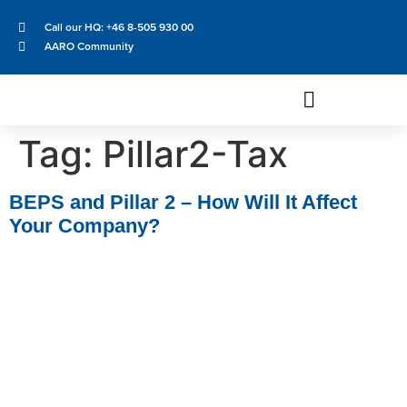
Call our HQ: +46 8-505 930 00
AARO Community
Tag:
Pillar2-Tax
BEPS and Pillar 2 – How Will It Affect
Your Company?