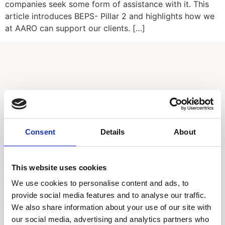
companies seek some form of assistance with it. This
article introduces BEPS- Pillar 2 and highlights how we
at AARO can support our clients. […]
Call our HQ: +46 8-505 930 00
Consent
Details
About
Service center
Our offices
This website uses cookies
We use cookies to personalise content and ads, to
Products
provide social media features and to analyse our traffic.
We also share information about your use of our site with
AARO
our social media, advertising and analytics partners who