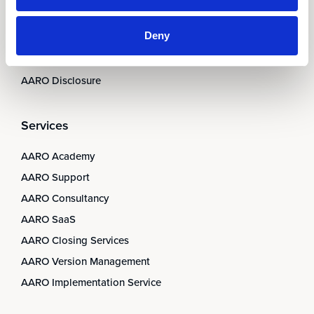
AARO Integrator
Deny
AARO Country by Country
AARO Dimension Import
AARO Disclosure
Services
AARO Academy
AARO Support
AARO Consultancy
AARO SaaS
AARO Closing Services
AARO Version Management
AARO Implementation Service