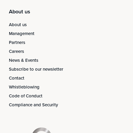
About us
About us
Management
Partners
Careers
News & Events
Subscribe to our newsletter
Contact
Whistleblowing
Code of Conduct
Compliance and Security