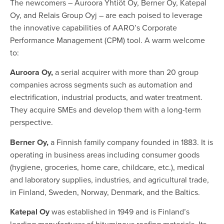
The newcomers – Auroora Yhtiöt Oy, Berner Oy, Katepal
Oy, and Relais Group Oyj – are each poised to leverage
the innovative capabilities of AARO’s Corporate
Performance Management (CPM) tool. A warm welcome
to:
Auroora Oy,
a serial acquirer with more than 20 group
companies across segments such as automation and
electrification, industrial products, and water treatment.
They acquire SMEs and develop them with a long-term
perspective.
Berner Oy,
a Finnish family company founded in 1883. It is
operating in business areas including consumer goods
(hygiene, groceries, home care, childcare, etc.), medical
and laboratory supplies, industries, and agricultural trade,
in Finland, Sweden, Norway, Denmark, and the Baltics.
Katepal Oy
was established in 1949 and is Finland’s