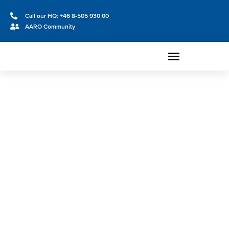
Call our HQ: +46 8-505 930 00
AARO Community