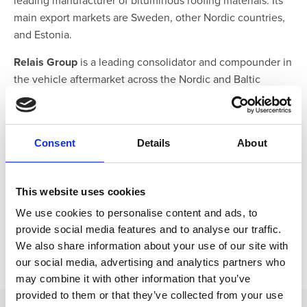
leading manufacturer of bituminous roofing materials. Its
main export markets are Sweden, other Nordic countries,
and Estonia.
Relais Group
is a leading consolidator and compounder in
the vehicle aftermarket across the Nordic and Baltic
countries.
Our long-term business partnership with Greenstep Oy
underscores our shared commitment to enabling groups
Consent
Details
About
and enterprises of any size to discover the power of
AARO’s comprehensive software and service offerings.
This website uses cookies
We use cookies to personalise content and ads, to
provide social media features and to analyse our traffic.
We also share information about your use of our site with
our social media, advertising and analytics partners who
may combine it with other information that you’ve
provided to them or that they’ve collected from your use