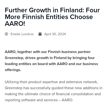
Further Growth in Finland: Four
More Finnish Entities Choose
AARO!
Emelie Lundros
April 30, 2024
AARO, together with our Finnish business partner
Greenstep, drives growth in Finland by bringing four
leading entities on board with AARO and our business
offerings.
Utilizing their product expertise and extensive network,
Greenstep has successfully guided these new additions in
making the ultimate choice of financial consolidation and
reporting software and services – AARO.