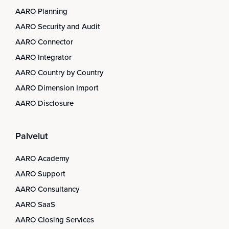
AARO Planning
AARO Security and Audit
AARO Connector
AARO Integrator
AARO Country by Country
AARO Dimension Import
AARO Disclosure
Palvelut
AARO Academy
AARO Support
AARO Consultancy
AARO SaaS
AARO Closing Services