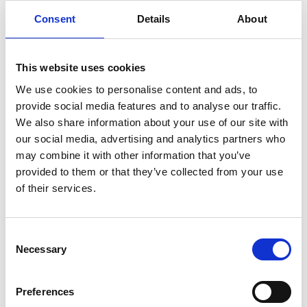
Consent
Details
About
This website uses cookies
We use cookies to personalise content and ads, to
provide social media features and to analyse our traffic.
We also share information about your use of our site with
our social media, advertising and analytics partners who
may combine it with other information that you’ve
provided to them or that they’ve collected from your use
of their services.
Consent
Necessary
Selection
Preferences