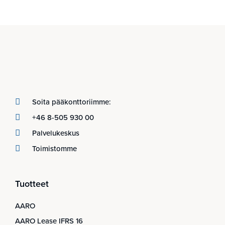
Soita pääkonttoriimme:
+46 8-505 930 00
Palvelukeskus
Toimistomme
Tuotteet
AARO
AARO Lease IFRS 16