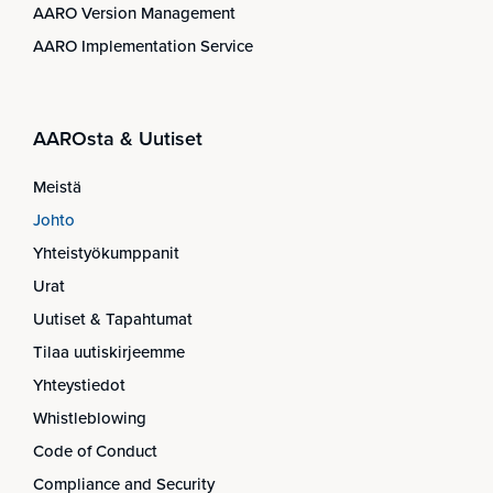
AARO Version Management
AARO Implementation Service
AAROsta & Uutiset
Meistä
Johto
Yhteistyökumppanit
Urat
Uutiset & Tapahtumat
Tilaa uutiskirjeemme
Yhteystiedot
Whistleblowing
Code of Conduct
Compliance and Security