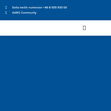
Soita meille numeroon +46 8-505 930 00
AARO Community
Uutiset & Tapahtumat