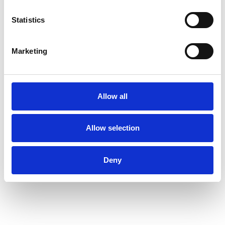
Statistics
Marketing
Allow all
Allow selection
Deny