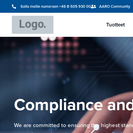
Soita meille numeroon +46 8-505 930 00
AARO Community
Tuotteet
Compliance and
We are committed to ensuring the highest stand