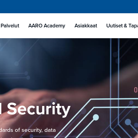
Palvelut
AARO Academy
Asiakkaat
Uutiset & Ta
 Security
ards of security, data