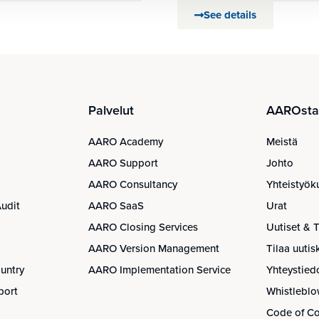
See details
Palvelut
AAROsta 
AARO Academy
Meistä
AARO Support
Johto
AARO Consultancy
Yhteistyök
udit
AARO SaaS
Urat
AARO Closing Services
Uutiset & 
AARO Version Management
Tilaa uuti
untry
AARO Implementation Service
Yhteystied
port
Whistleblo
Code of C