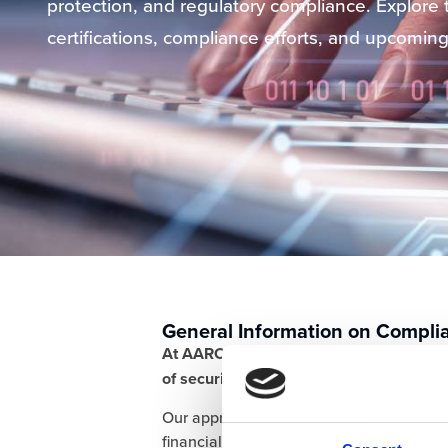
protection, and regulatory compliance. Explore t
certifications, compliance efforts, and upcoming 
General Information on Compli
At AARO, we are committed to ensuring
of security, data protection, and regula
Our approach covers key areas such as i
financial controls, and operational resili