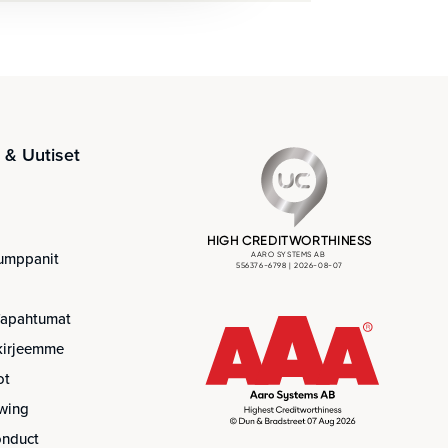
& Uutiset
umppanit
Tapahtumat
skirjeemme
ot
wing
onduct