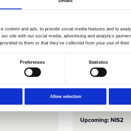
Details
nsitive data.
certifications, and
e content and ads, to provide social media features and to analy
 our site with our social media, advertising and analytics partn
 provided to them or that they’ve collected from your use of their
Preferences
Statistics
ISAE 3402 / SOC 1
See details
Allow selection
Upcoming: NIS2