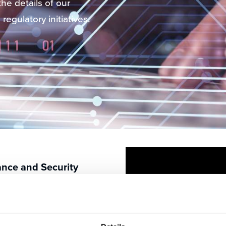
he details of our
regulatory initiatives.
ance and Security
 the highest standards
tory compliance.
nformation security,
ence, ensuring our