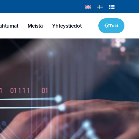
pahtumat
Meistä
Yhteystiedot
Tuki