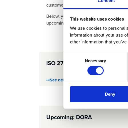
Consent
customers can trust us with their most se
Below, you can explore the details of our 
This website uses cookies
upcoming regulatory initiatives.
We use cookies to personalis
information about your use of
other information that you’ve
Consent
Necessary
ISO 27001
Selection
See details
Deny
Upcoming: DORA