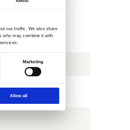
About
se our traffic. We also share
ers who may combine it with
 services.
Marketing
 Type 2
Allow all