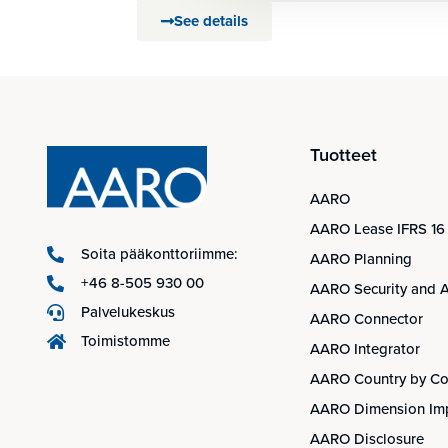
See details
Tuotteet
AARO
AARO Lease IFRS 16
Soita pääkonttoriimme:
AARO Planning
+46 8-505 930 00
AARO Security and A
Palvelukeskus
AARO Connector
Toimistomme
AARO Integrator
AARO Country by Co
AARO Dimension Im
AARO Disclosure