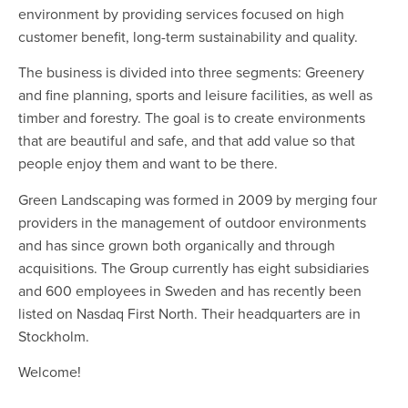
environment by providing services focused on high
customer benefit, long-term sustainability and quality.
The business is divided into three segments: Greenery
and fine planning, sports and leisure facilities, as well as
timber and forestry. The goal is to create environments
that are beautiful and safe, and that add value so that
people enjoy them and want to be there.
Green Landscaping was formed in 2009 by merging four
providers in the management of outdoor environments
and has since grown both organically and through
acquisitions. The Group currently has eight subsidiaries
and 600 employees in Sweden and has recently been
listed on Nasdaq First North. Their headquarters are in
Stockholm.
Welcome!