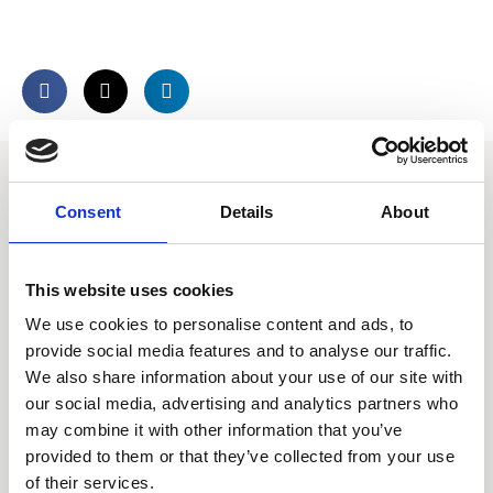
Consent
Details
About
Call our HQ: +46 8-505 930 00
This website uses cookies
Service center
We use cookies to personalise content and ads, to
Our offices
provide social media features and to analyse our traffic.
We also share information about your use of our site with
our social media, advertising and analytics partners who
may combine it with other information that you’ve
Products
provided to them or that they’ve collected from your use
of their services.