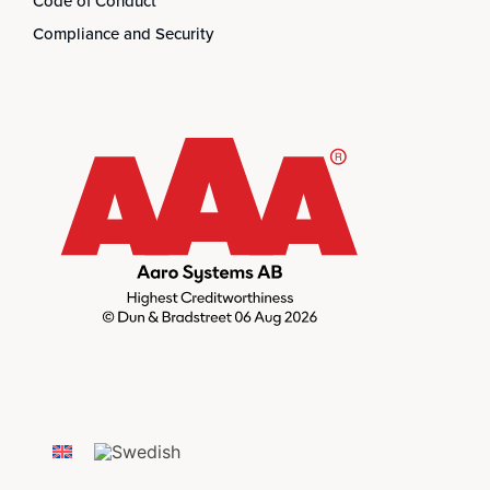
Code of Conduct
Compliance and Security