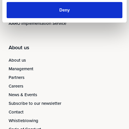
AARO Closing Services
Deny
AARO Version Management
AARO Implementation Service
About us
About us
Management
Partners
Careers
News & Events
Subscribe to our newsletter
Contact
Whistleblowing