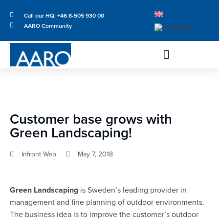
Call our HQ: +46 8-505 930 00
AARO Community
Customer base grows with
Green Landscaping!
Infront Web
May 7, 2018
Green Landscaping
is Sweden’s leading provider in
management and fine planning of outdoor environments.
The business idea is to improve the customer’s outdoor