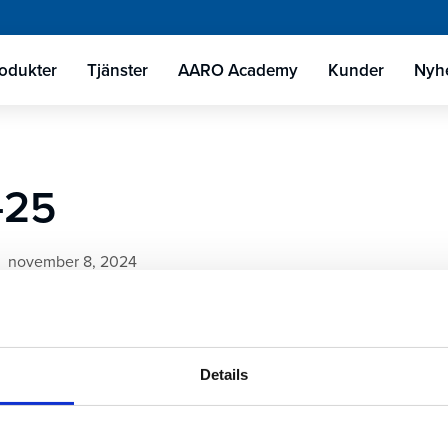
odukter
Tjänster
AARO Academy
Kunder
Nyhe
-25
november 8, 2024
Details