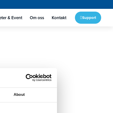
ter & Event
Om oss
Kontakt
Support
About