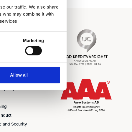
se our traffic. We also share
ers who may combine it with
 services.
 Nyheter
Marketing
Allow all
Event
a på nyhetsbrev
ning
onduct
 and Security