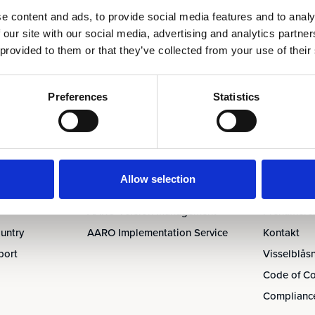
e content and ads, to provide social media features and to analy
 our site with our social media, advertising and analytics partn
 provided to them or that they’ve collected from your use of their
Tjänster
Om oss &
Preferences
Statistics
AARO Academy
Om oss
AARO Support
Ledningen
AARO Consultancy
Partners
udit
AARO SaaS
Karriär
Allow selection
AARO Closing Services
Nyheter & 
AARO Version Management
Prenumerer
untry
AARO Implementation Service
Kontakt
port
Visselblås
Code of C
Compliance