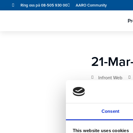
Ring oss på 08-505 930 00
AARO Community
Pr
21-Mar
Infront Web
Consent
This website uses cookies