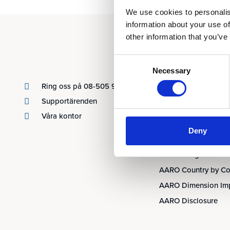
We use cookies to personalis
information about your use of
other information that you’ve
Produkter
Consent
Necessary
Selection
AARO
Ring oss på 08-505 930 00
AARO Lease IFRS 16
Supportärenden
Planning
Våra kontor
AARO Security and A
Deny
AARO Connector
AARO Integrator
AARO Country by Co
AARO Dimension Im
AARO Disclosure